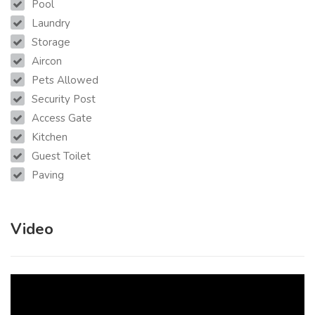
Pool
Laundry
Storage
Aircon
Pets Allowed
Security Post
Access Gate
Kitchen
Guest Toilet
Paving
Video