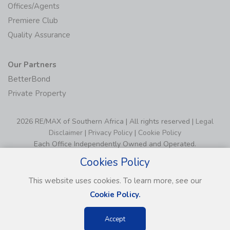
Offices/Agents
Premiere Club
Quality Assurance
Our Partners
BetterBond
Private Property
2026 RE/MAX of Southern Africa | All rights reserved |
Legal
Disclaimer
|
Privacy Policy
|
Cookie Policy
Each Office Independently Owned and Operated.
Cookies Policy
This website uses cookies. To learn more, see our
Cookie Policy.
Accept