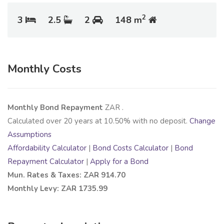
2
3
2.5
2
148 m
Monthly Costs
Monthly Bond Repayment
ZAR
.
Calculated over
20
years at
10.50
% with no deposit.
Change
Assumptions
Affordability Calculator
|
Bond Costs Calculator
|
Bond
Repayment Calculator
|
Apply for a Bond
Mun. Rates & Taxes: ZAR 914.70
Monthly Levy: ZAR 1735.99