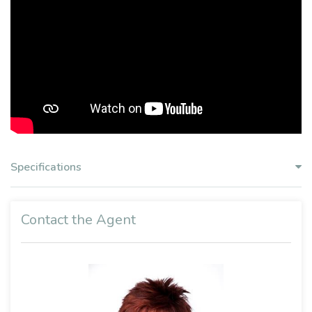
Specifications
Contact the Agent