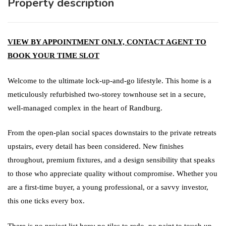
Property description
VIEW BY APPOINTMENT ONLY, CONTACT AGENT TO
BOOK YOUR TIME SLOT
Welcome to the ultimate lock-up-and-go lifestyle. This home is a
meticulously refurbished two-storey townhouse set in a secure,
well-managed complex in the heart of Randburg.
From the open-plan social spaces downstairs to the private retreats
upstairs, every detail has been considered. New finishes
throughout, premium fixtures, and a design sensibility that speaks
to those who appreciate quality without compromise. Whether you
are a first-time buyer, a young professional, or a savvy investor,
this one ticks every box.
There is no project list here: no tiles to redo, no paint to touch up,