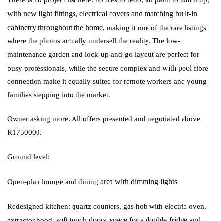
with
new light fittings, electrical covers and matching built-in
cabinetry throughout the home,
making it one of the rare listings
where the photos actually undersell the reality. The low-
maintenance garden and lock-up-and-go layout are perfect for
with pool
busy professionals, while the secure complex and
fibre
connection make it equally suited for remote workers and young
families stepping into the market.
Owner asking more. All offers presented and negotiated above
R1750000.
Ground level:
area with dimming lights
Open-plan lounge and dining
Redesigned kitchen: quartz counters, gas hob with electric oven,
soft touch doors, space for a double-fridge and
extractor hood,