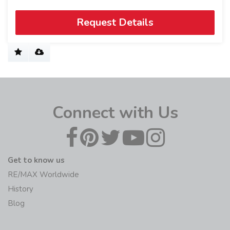
Request Details
Connect with Us
Get to know us
RE/MAX Worldwide
History
Blog