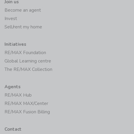
Join us
Become an agent
Invest
Sell/rent my home
Initiatives
RE/MAX Foundation
Global Learning centre
The RE/MAX Collection
Agents
RE/MAX Hub
RE/MAX MAX/Center
RE/MAX Fusion Billing
Contact