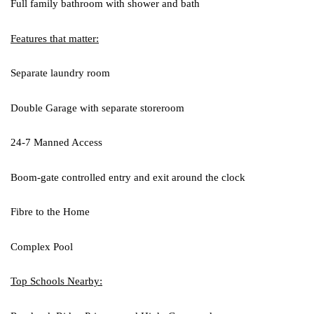
Full family bathroom with shower and bath
Features that matter:
Separate laundry room
Double Garage with separate storeroom
24-7 Manned Access
Boom-gate controlled entry and exit around the clock
Fibre to the Home
Complex Pool
Top Schools Nearby: