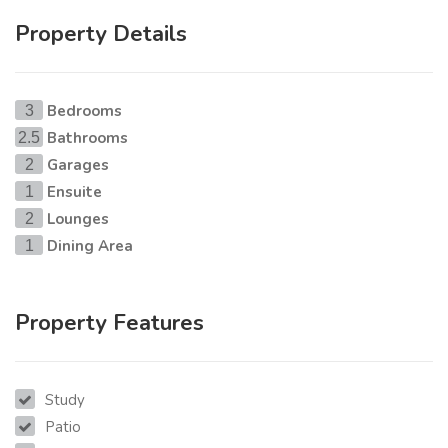
Property Details
Bedrooms
3
Bathrooms
2.5
Garages
2
Ensuite
1
Lounges
2
Dining Area
1
Property Features
Study
Patio