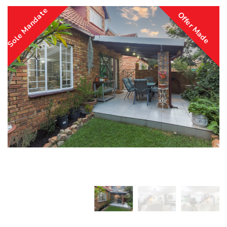
Sole Mandate
Offer Made