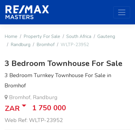
Home
Property For Sale
South Africa
Gauteng
Randburg
Bromhof
WLTP-23952
3 Bedroom Townhouse For Sale
3 Bedroom Turnkey Townhouse For Sale in
Bromhof
Bromhof, Randburg
1 750 000
ZAR
Web Ref: WLTP-23952