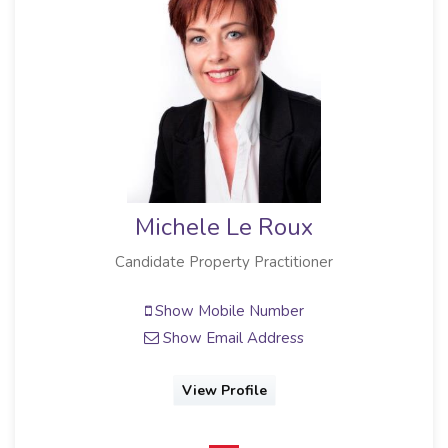
Michele Le Roux
Candidate Property Practitioner
Show Mobile Number
Show Email Address
View Profile