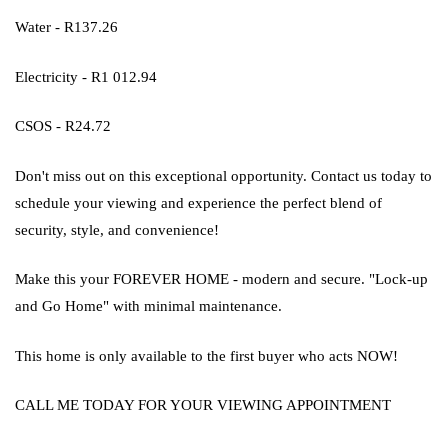
Water - R137.26
Electricity - R1 012.94
CSOS - R24.72
Don't miss out on this exceptional opportunity. Contact us today to
schedule your viewing and experience the perfect blend of
security, style, and convenience!
Make this your FOREVER HOME - modern and secure. "Lock-up
and Go Home" with minimal maintenance.
This home is only available to the first buyer who acts NOW!
CALL ME TODAY FOR YOUR VIEWING APPOINTMENT