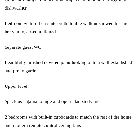
dishwasher
Bedroom with full en-suite, with double walk in shower, his and
her vanity, air-conditioned
Separate guest WC
Beautifully finished covered patio looking onto a well-established
and pretty garden
Upper level:
Spacious pajama lounge and open plan study area
2 bedrooms with built-in cupboards to match the rest of the home
and modern remote control ceiling fans