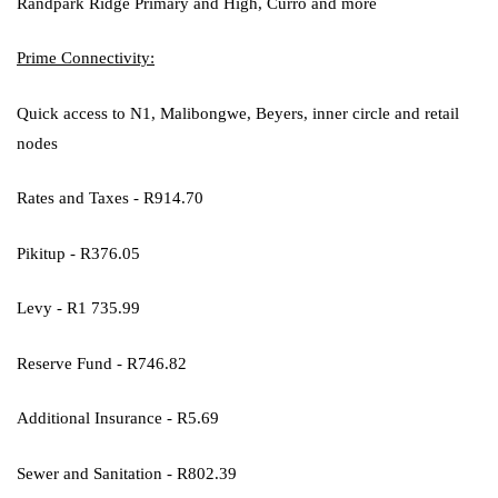
Randpark Ridge Primary and High, Curro and more
Prime Connectivity:
Quick access to N1, Malibongwe, Beyers, inner circle and retail
nodes
Rates and Taxes - R914.70
Pikitup - R376.05
Levy - R1 735.99
Reserve Fund - R746.82
Additional Insurance - R5.69
Sewer and Sanitation - R802.39