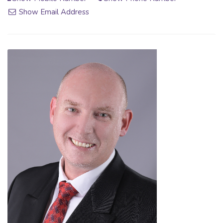
Show Email Address