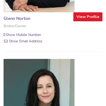
View Profile
Glenn Norton
Broker/Owner
Show Mobile Number
Show Email Address