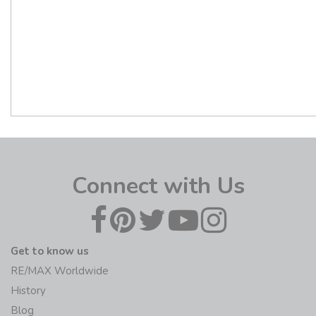
Connect with Us
Get to know us
RE/MAX Worldwide
History
Blog