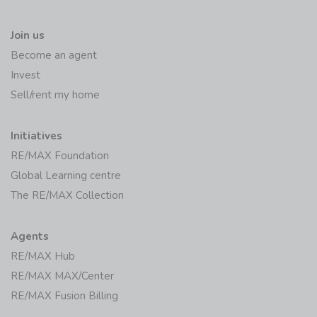
Join us
Become an agent
Invest
Sell/rent my home
Initiatives
RE/MAX Foundation
Global Learning centre
The RE/MAX Collection
Agents
RE/MAX Hub
RE/MAX MAX/Center
RE/MAX Fusion Billing