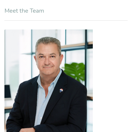
Meet the Team