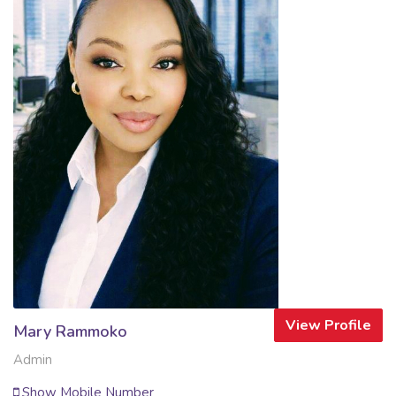
View Profile
Mary Rammoko
Admin
Show Mobile Number