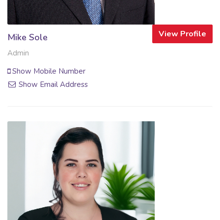
View Profile
Mike Sole
Admin
Show Mobile Number
Show Email Address