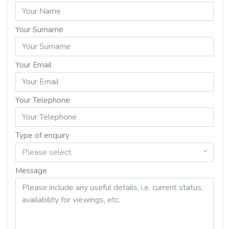
Your Surname
Your Email
Your Telephone
Type of enquiry
Please select:
Message