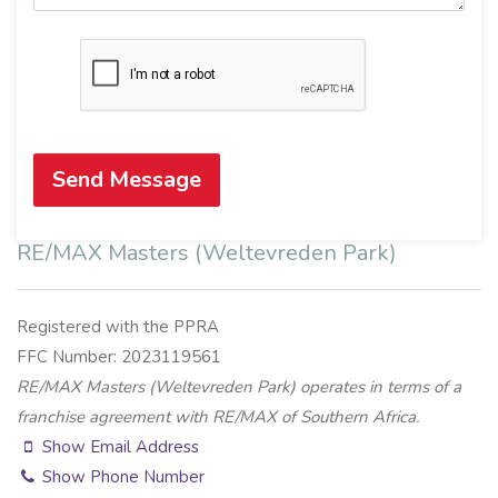
Send Message
RE/MAX Masters (Weltevreden Park)
Registered with the PPRA
FFC Number: 2023119561
RE/MAX Masters (Weltevreden Park) operates in terms of a
franchise agreement with RE/MAX of Southern Africa.
Show Email Address
Show Phone Number