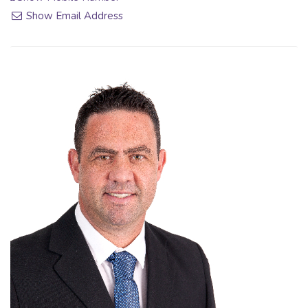
Show Email Address