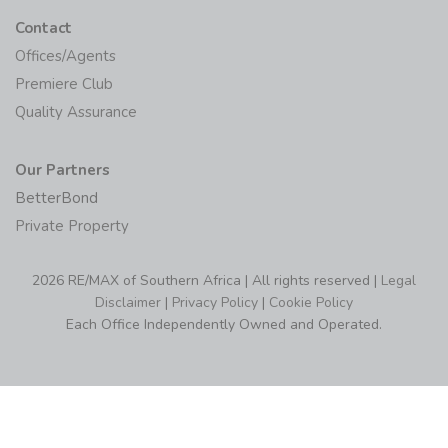
Contact
Offices/Agents
Premiere Club
Quality Assurance
Our Partners
BetterBond
Private Property
2026 RE/MAX of Southern Africa | All rights reserved |
Legal
Disclaimer
|
Privacy Policy
|
Cookie Policy
Each Office Independently Owned and Operated.