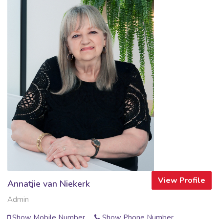
View Profile
Annatjie van Niekerk
Admin
Show Mobile Number
Show Phone Number