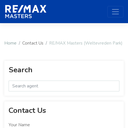
Home
Contact Us
RE/MAX Masters (Weltevreden Park)
Search
Contact Us
Your Name