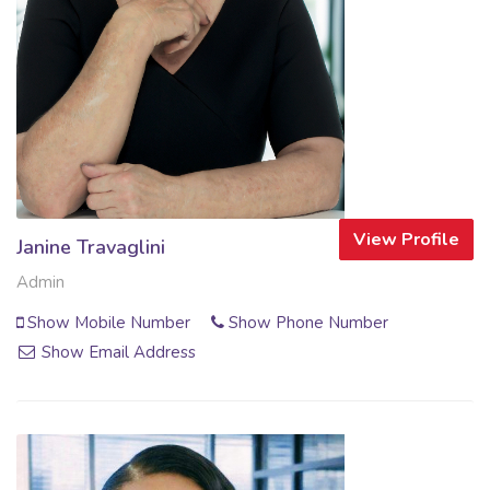
View Profile
Janine Travaglini
Admin
Show Mobile Number
Show Phone Number
Show Email Address