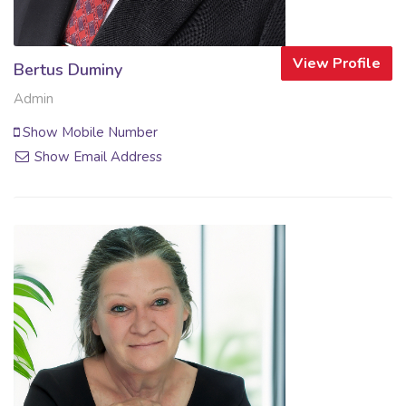
View Profile
Bertus Duminy
Admin
Show Mobile Number
Show Email Address