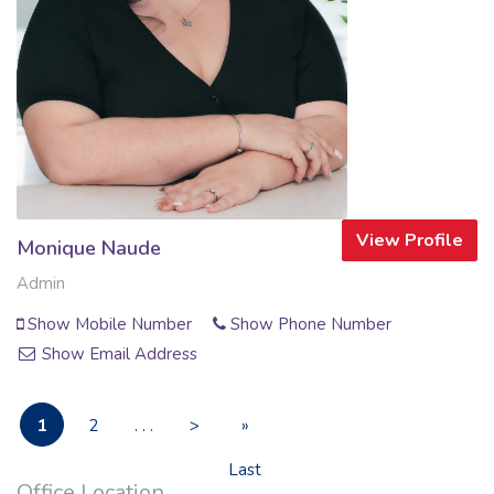
View Profile
Monique Naude
Admin
Show Mobile Number
Show Phone Number
Show Email Address
1
2
. . .
>
»
Last
Office Location