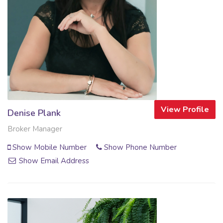
View Profile
Denise Plank
Broker Manager
Show Mobile Number
Show Phone Number
Show Email Address