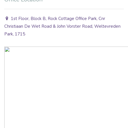
1st Floor, Block B, Rock Cottage Office Park, Cnr
Christiaan De Wet Road & John Vorster Road, Weltevreden
Park, 1715