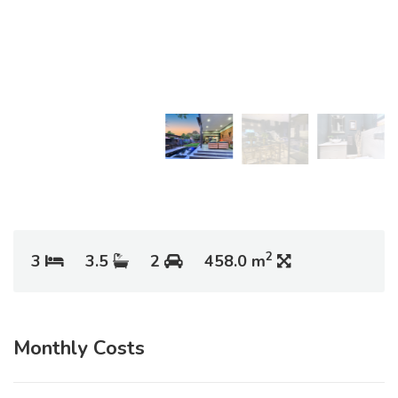
2
3
3.5
2
458.0 m
Monthly Costs