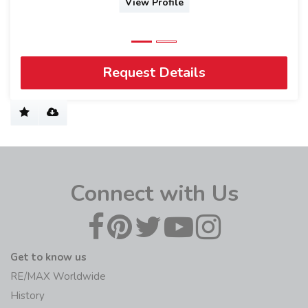
Request Details
Connect with Us
Get to know us
RE/MAX Worldwide
History
Blog