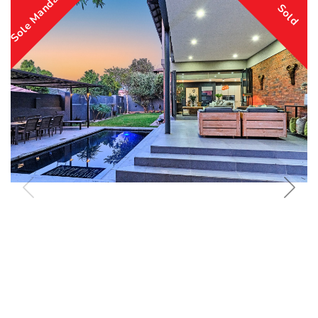
Sole Mandate
Sold