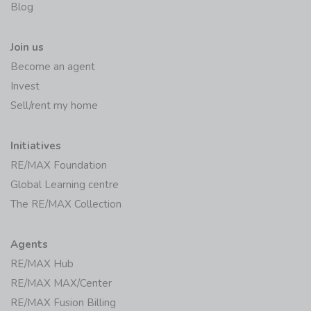
Join us
Become an agent
Invest
Sell/rent my home
Initiatives
RE/MAX Foundation
Global Learning centre
The RE/MAX Collection
Agents
RE/MAX Hub
RE/MAX MAX/Center
RE/MAX Fusion Billing