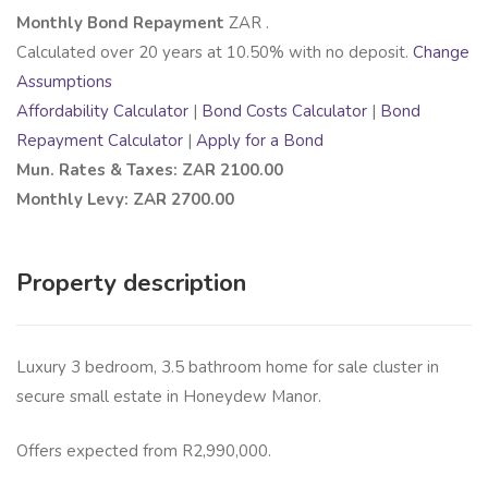
Monthly Bond Repayment
ZAR
.
Calculated over
20
years at
10.50
% with no deposit.
Change
Assumptions
Affordability Calculator
|
Bond Costs Calculator
|
Bond
Repayment Calculator
|
Apply for a Bond
Mun. Rates & Taxes: ZAR 2100.00
Monthly Levy: ZAR 2700.00
Property description
Luxury 3 bedroom, 3.5 bathroom home for sale cluster in
secure small estate in Honeydew Manor.
Offers expected from R2,990,000.