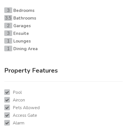
Bedrooms
3
Bathrooms
3.5
Garages
2
Ensuite
3
Lounges
1
Dining Area
1
Property Features
Pool
Aircon
Pets Allowed
Access Gate
Alarm