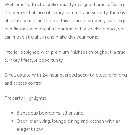
Welcome to this bespoke, quality designer home, offering
the perfect balance of luxury, comfort and security, there is
absolutely nothing to do in this stunning property, with high
end finishes and beautiful garden with a sparkling pool, you
can move straight in and make this your home.
Interior designed with premium finishses throughout, a true
turnkey lifestyle opportunity.
Small estate with 24-hour guarded security, electric fencing
and access control.
Property Highlights:
3 spacious bedrooms, all ensuite.
Open-plan living, lounge dining and kitchen with an
elegant flow