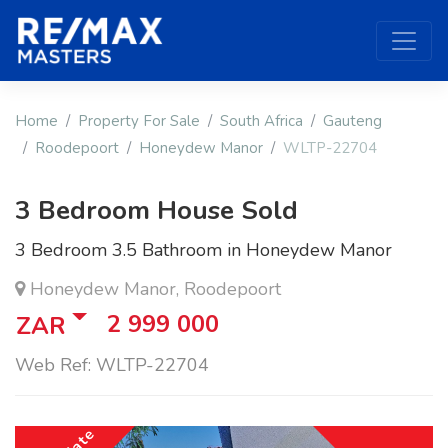
Home
Property For Sale
South Africa
Gauteng
Roodepoort
Honeydew Manor
WLTP-22704
3 Bedroom House Sold
3 Bedroom 3.5 Bathroom in Honeydew Manor
Honeydew Manor, Roodepoort
2 999 000
ZAR
Web Ref: WLTP-22704