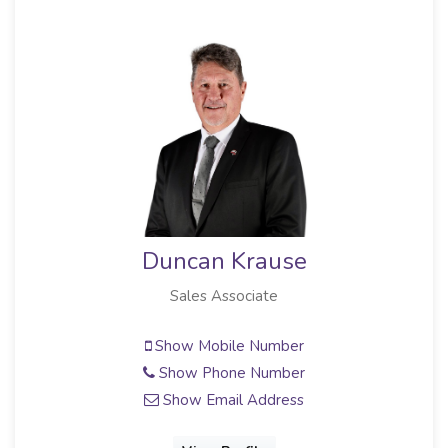
Ilse Krause
Sales Associate
Show Mobile Number
Show Email Address
View Profile