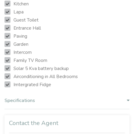
Kitchen
Lapa
Guest Toilet
Entrance Hall
Paving
Garden
Intercom
Family TV Room
Solar 5 Kva battery backup
Airconditioning in All Bedrooms
Imtergrated Fidge
Specifications
Contact the Agent