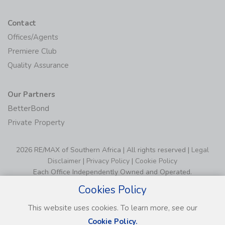
Contact
Offices/Agents
Premiere Club
Quality Assurance
Our Partners
BetterBond
Private Property
2026 RE/MAX of Southern Africa | All rights reserved |
Legal
Disclaimer
|
Privacy Policy
|
Cookie Policy
Each Office Independently Owned and Operated.
Cookies Policy
This website uses cookies. To learn more, see our
Cookie Policy.