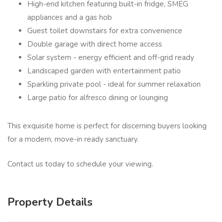
High-end kitchen featuring built-in fridge, SMEG
appliances and a gas hob
Guest toilet downstairs for extra convenience
Double garage with direct home access
Solar system - energy efficient and off-grid ready
Landscaped garden with entertainment patio
Sparkling private pool - ideal for summer relaxation
Large patio for alfresco dining or lounging
This exquisite home is perfect for discerning buyers looking
for a modern, move-in ready sanctuary.
Contact us today to schedule your viewing.
Property Details